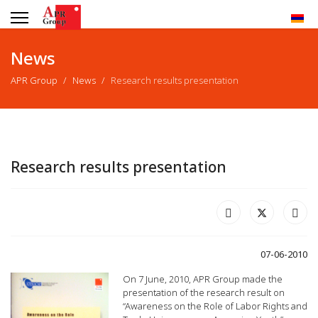
News
APR Group
News
Research results presentation
Research results presentation
07-06-2010
On 7 June, 2010, APR Group made the
presentation of the research result on
“Awareness on the Role of Labor Rights and