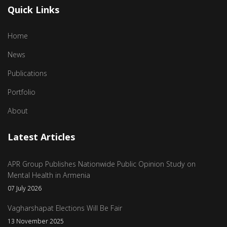
Quick Links
Home
News
Publications
Portfolio
About
Latest Articles
APR Group Publishes Nationwide Public Opinion Study on
Mental Health in Armenia
07 July 2026
Vagharshapat Elections Will Be Fair
13 November 2025