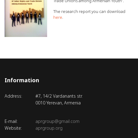
Trade Unions among Armenian Youth”.
The research report you can download
here
.
Information
Address:
#7, 14/2 Vardanants str.
0010 Yerevan, Armenia
E-mail:
aprgroup@gmail.com
Website:
aprgroup.org