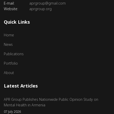
E-mail:
aprgroup@gmail.com
Website:
aprgroup.org
Quick Links
Home
News
Publications
Portfolio
About
Latest Articles
APR Group Publishes Nationwide Public Opinion Study on
Mental Health in Armenia
07 July 2026