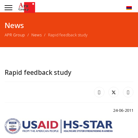
News
APR Group
News
Rapid feedback study
Rapid feedback study
24-06-2011