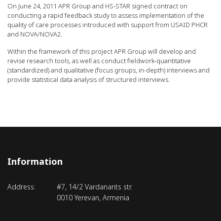
On June 24, 2011 APR Group and HS-STAR signed contract on
conducting a rapid feedback study to assess implementation of the
quality of care processes introduced with support from USAID PHCR
and NOVA/NOVA2.
Within the framework of this project APR Group will develop and
revise research tools, as well as conduct fieldwork-quantitative
(standardized) and qualitative (focus groups, in-depth) interviews and
provide statistical data analysis of structured interviews.
Information
Address:
#7, 14/2 Vardanants str.
0010 Yerevan, Armenia